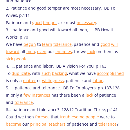
and patience.
2. Patience and good temper are most necessary. BB To
Wives, p.111
Patience and
good
temper
are most
necessary
.
3… patience and good will toward all men, … BB How It
Works, p.70
We have
begun
to
learn
tolerance
, patience and
good
will
toward
all
men
,
even
our
enemies
, for we
look
on them as
sick
people
.
4. … patience and labor. BB A Vision For You, p.163
To
duplicate
, with
such
backing
, what we have
accomplished
is only a
matter
of
willingness
, patience and
labor
.
5. … patience and tolerance. BB To Employers, pp.137-138
In only a
few
instances
has there been a
lack
of patience
and
tolerance
.
6… patience and tolerance? 12&12 Tradition Three, p.141
Could we then
foresee
that
troublesome
people
were to
become
our
principal
teachers
of patience and
tolerance
?