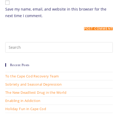
comment
URL
Save my name, email, and website in this browser for the
(optional)
next time I comment.
Search
for:
Recent Posts
To the Cape Cod Recovery Team
Sobriety and Seasonal Depression
The New Deadliest Drug in the World
Enabling in Addiction
Holiday Fun in Cape Cod