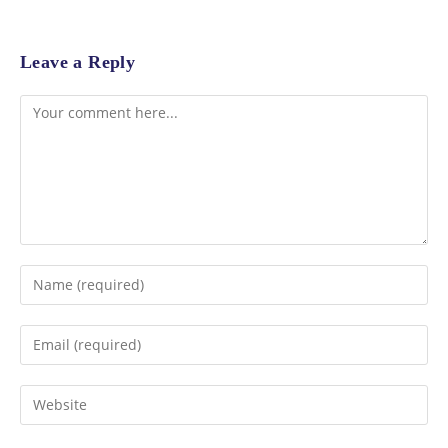
Leave a Reply
Comment
Enter
your
name
Enter
or
your
username
email
Enter
to
address
your
comment
to
website