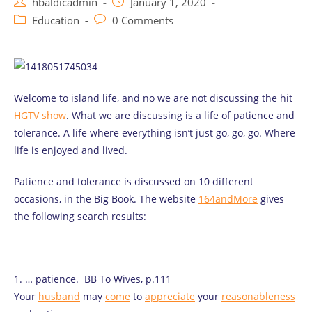
Post
Post
hbaldicadmin
January 1, 2020
author:
published:
Post
Post
Education
0 Comments
category:
comments:
Welcome to island life, and no we are not discussing the hit
HGTV show
. What we are discussing is a life of patience and
tolerance. A life where everything isn’t just go, go, go. Where
life is enjoyed and lived.
Patience and tolerance is discussed on 10 different
occasions, in the Big Book. The website
164andMore
gives
the following search results:
1. … patience. BB To Wives, p.111
Your
husband
may
come
to
appreciate
your
reasonableness