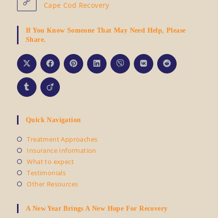
Cape Cod Recovery
If You Know Someone That May Need Help, Please
Share.
Quick Navigation
Opens
Treatment Approaches
in
Opens
Insurance Information
a
in
Opens
What to expect
new
a
in
Opens
Testimonials
tab
new
a
in
Opens
Other Resources
tab
new
a
in
tab
new
a
tab
A New Year Brings A New Hope For Recovery
new