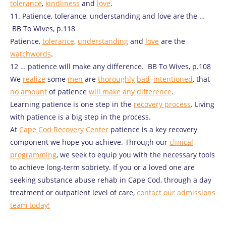
tolerance
,
kindliness
and
love
.
11. Patience, tolerance, understanding and love are the …
BB To Wives, p.118
Patience,
tolerance
,
understanding
and
love
are the
watchwords
.
12 … patience will make any difference. BB To Wives, p.108
We
realize
some
men
are
thoroughly
bad
–
intentioned
, that
no
amount
of patience
will
make
any
difference
.
Learning patience is one step in the
recovery process
. Living
with patience is a big step in the process.
At
Cape Cod Recovery Center
patience is a key recovery
component we hope you achieve. Through our
clinical
programming
, we seek to equip you with the necessary tools
to achieve long-term sobriety. If you or a loved one are
seeking substance abuse rehab in Cape Cod, through a day
treatment or outpatient level of care,
contact our admissions
team today!