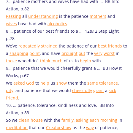
7… patience mothers and wives have had with … BB Into
Action, p.82
Passing
all
understanding
is the patience
mothers
and
wives
have had with
alcoholics
.
8 … patience of our best friends to a … 12&12 Step Eight,
p.78
We’ve
repeatedly
strained
the patience of our
best
friends
to
a
snapping
point
, and have
brought
out
the
very
worst
in
those
who didn’t
think
much
of us to
begin
with.
9… patience that we would cheerfully grant a … BB How It
Works, p.67
We
asked
God
to
help
us
show
them the
same
tolerance
,
pity
, and patience that we would
cheerfully
grant
a
sick
friend
.
10. … patience, tolerance, kindliness and love. BB Into
Action, p.83
So we
clean
house
with the
family
,
asking
each
morning
in
meditation
that our
Creator
show
us the
way
of patience,