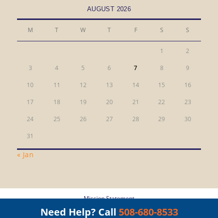
tab
AUGUST 2026
M
T
W
T
F
S
S
1
2
3
4
5
6
7
8
9
10
11
12
13
14
15
16
17
18
19
20
21
22
23
24
25
26
27
28
29
30
31
« Jan
Mission Statement
Need Help? Call
508-680-8533
Copyright 2020 Cape Cod Recovery