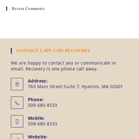
Recent Comments
CONTACT CAPE COD RECOVERY
We are happy to contact you or communicate in
email. Recovery is one phone call away.
Address:
760 Main Street Suite 7, Hyannis, MA 02601
Phone:
508-680-8533
Mobile:
508-680-8533
Website: