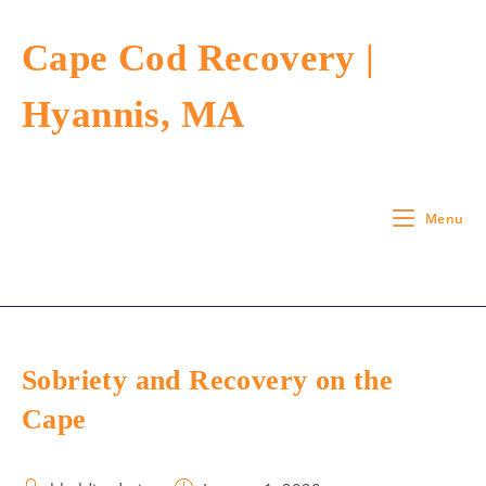
Skip
to
Cape Cod Recovery |
content
Hyannis, MA
Menu
Sobriety and Recovery on the
Cape