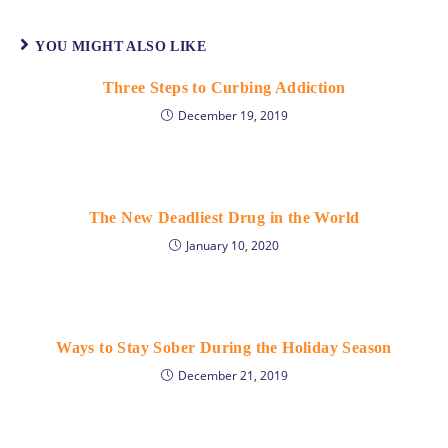
YOU MIGHT ALSO LIKE
Three Steps to Curbing Addiction
December 19, 2019
The New Deadliest Drug in the World
January 10, 2020
Ways to Stay Sober During the Holiday Season
December 21, 2019