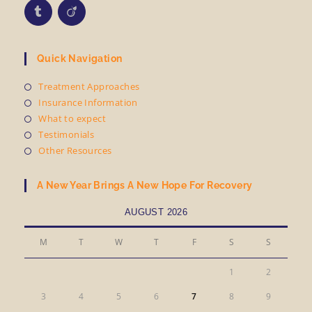
Quick Navigation
Treatment Approaches
Insurance Information
What to expect
Testimonials
Other Resources
A New Year Brings A New Hope For Recovery
AUGUST 2026
M
T
W
T
F
S
S
1
2
3
4
5
6
7
8
9