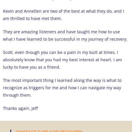
Kevin and Annellen are two of the best at what they do, and I
am thrilled to have met them.
They are amazing listeners and have taught me how to use
what I have learned to be successful in my journey of recovery.
Scott, even though you can be a pain in my butt at times, I
absolutely know that you had my best interest at heart. I am
lucky to have you as a friend.
The most important thing I learned along the way is what to
recognize as triggers for me and how I can navigate my way
through them.
Thanks again, Jeff