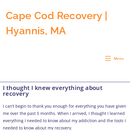
Cape Cod Recovery |
Hyannis, MA
Menu
I thought I knew everything about
recovery
I can’t begin to thank you enough for everything you have given
me over the past 5 months. When I arrived, I thought I learned
everything I needed to know about my addiction and the tools I
needed to know about my recovery.