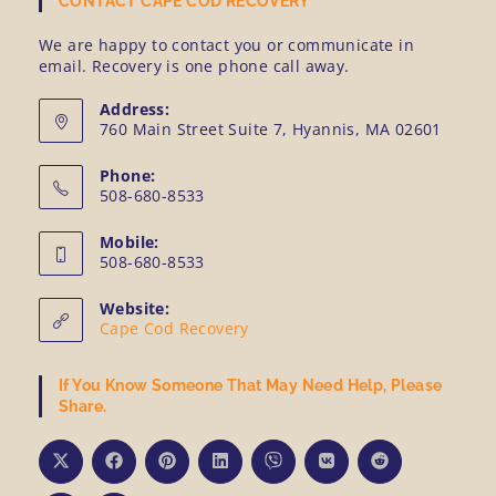
CONTACT CAPE COD RECOVERY
We are happy to contact you or communicate in
email. Recovery is one phone call away.
Address:
760 Main Street Suite 7, Hyannis, MA 02601
Phone:
508-680-8533
Mobile:
508-680-8533
Website:
Cape Cod Recovery
If You Know Someone That May Need Help, Please
Share.